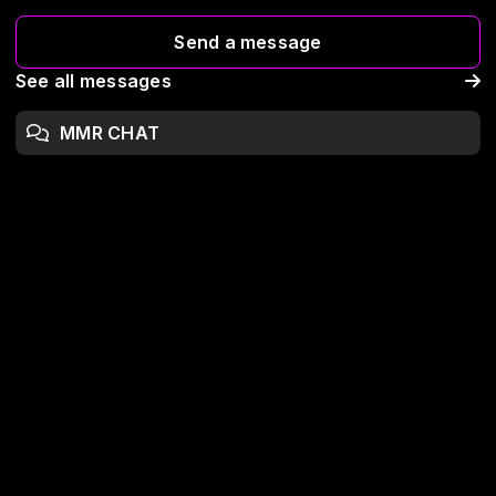
Send a message
See all messages
MMR CHAT