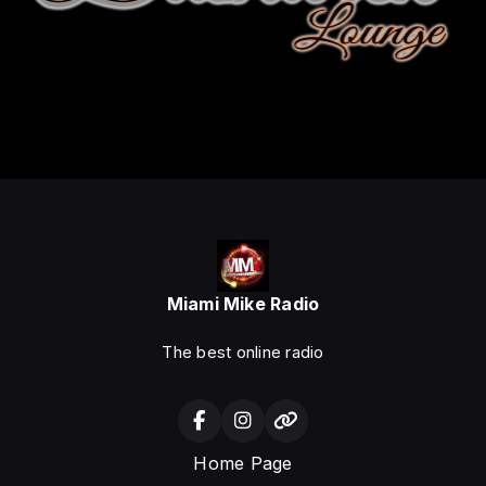
Miami Mike Radio
The best online radio
Home Page