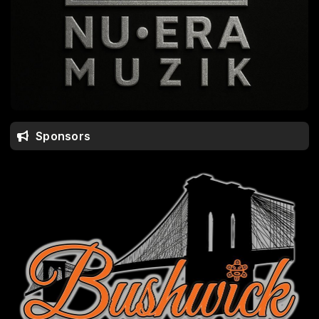
Sponsors