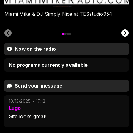
Miami Mike & DJ Simply Nice at TESstudio954
Now on the radio
No programs currently available
Send your message
10/12/2025 • 17:12
Lugo
Site looks great!