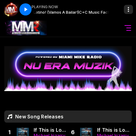
PLAYING NOW
M.) ✧ Yo Soy Latino! (Vamos A Bailar!)
C+C Music Factory Pres. Latinos De
New Song Releases
If This is Love (Dance Mix) (MMR | LUGO)
If This is Love Bachata (LUGO MMR) (The Bachata Architect Mix)
1
6
Michael Irizarry
Michael Irizarry