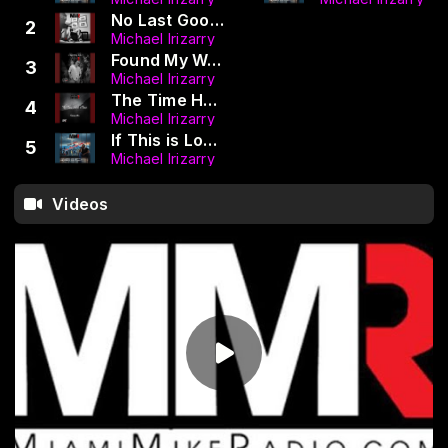
No Last Goodbye (LUGO | MMR)
2
Michael Irizarry
Found My Way To You (MMR LUGO) (Radio Edit)
3
Michael Irizarry
The Time Has Come (Dance Mix) (MMR | LUGO)
4
Michael Irizarry
If This is Love (LUGO MMR) (DJ PJ SERA Remix NEW ERA MIX)
5
Michael Irizarry
Videos