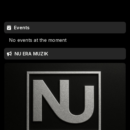
Events
No events at the moment
NU ERA MUZIK